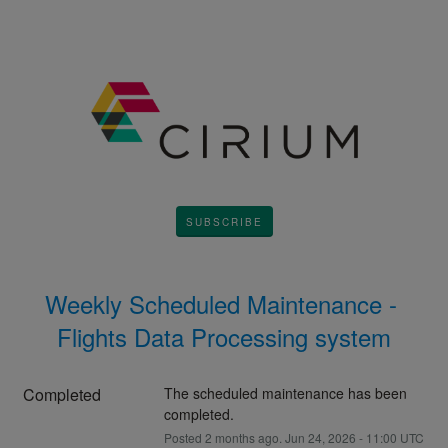
SUBSCRIBE
Weekly Scheduled Maintenance - 
Flights Data Processing system
Completed
The scheduled maintenance has been 
completed.
Posted
2
months ago.
Jun
24
,
2026
-
11:00
UTC