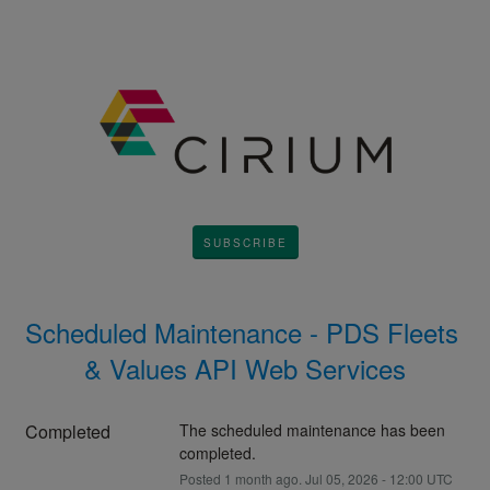
SUBSCRIBE
Scheduled Maintenance - PDS Fleets 
& Values API Web Services
Completed
The scheduled maintenance has been 
completed.
Posted
1
month ago.
Jul
05
,
2026
-
12:00
UTC