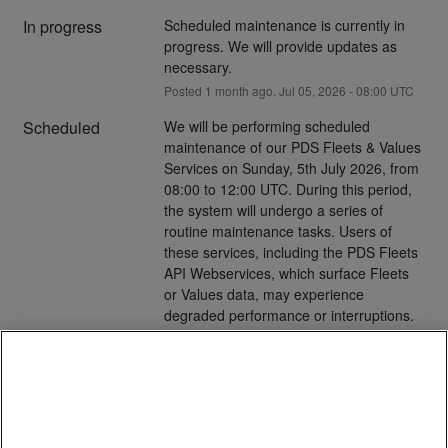
In progress
Scheduled maintenance is currently in 
progress. We will provide updates as 
necessary.
Posted
1
month ago.
Jul
05
,
2026
-
08:00
UTC
Scheduled
We will be performing scheduled 
maintenance of our PDS Fleets & Values 
Services on Sunday, 5th July 2026, from 
08:00 to 12:00 UTC. During this period, 
the system will undergo a series of 
routine maintenance tasks. Users of 
these services, including the PDS Fleets 
API Webservices, which surface Fleets 
or Values data, may experience 
degraded performance or interruptions. 
Additionally, scheduled file deliveries may 
be unavoidably delayed.
Cookies
Please contact our Help Desk with any 
questions
We use cookies that are necessary to make our site work.
We may also use additional cookies to analyze, improve,
Posted
1
month ago.
Jul
03
,
2026
-
18:54
UTC
and personalize our content and your digital experience.